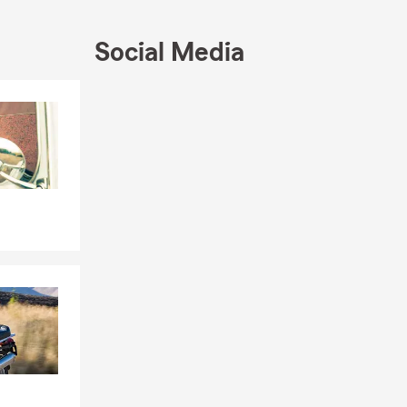
Social Media
Skip to end of Facebook feed
Skip to beginning of Facebook feed