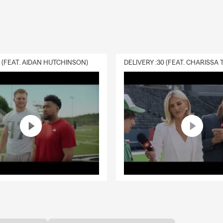
0 (FEAT. AIDAN HUTCHINSON)