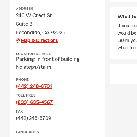
ADDRESS
240 W Crest St
What hap
Suite B
If your ca
Escondido, CA 92025
would be 
Map & Directions
Learn you
what to d
LOCATION DETAILS
Parking: In front of building
No steps/stairs
PHONE
(442) 248-8701
TOLL FREE
(833) 635-4567
FAX
(442) 248-8709
LANGUAGES