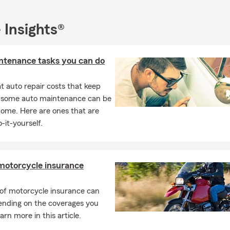
 Insights®
ntenance tasks you can do
 auto repair costs that keep
, some auto maintenance can be
home. Here are ones that are
-it-yourself.
motorcycle insurance
 of motorcycle insurance can
ending on the coverages you
arn more in this article.