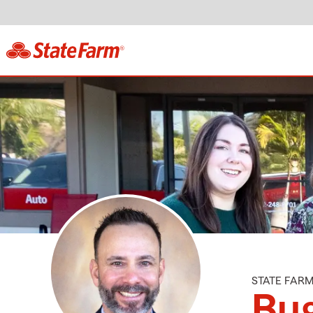
STATE FAR
Bug