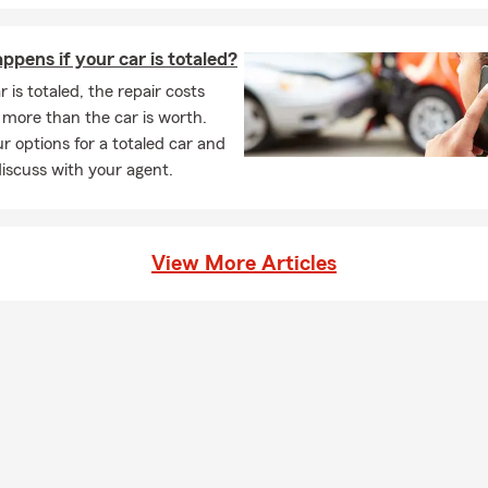
pens if your car is totaled?
r is totaled, the repair costs
more than the car is worth.
r options for a totaled car and
iscuss with your agent.
View More Articles