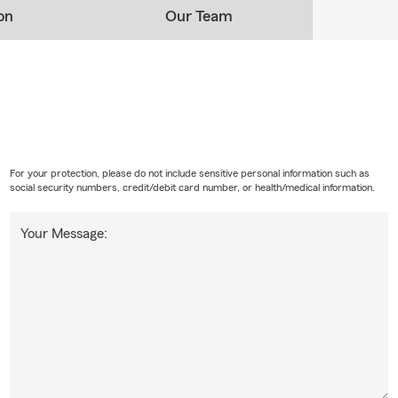
on
Our Team
For your protection, please do not include sensitive personal information such as
social security numbers, credit/debit card number, or health/medical information.
Your Message: