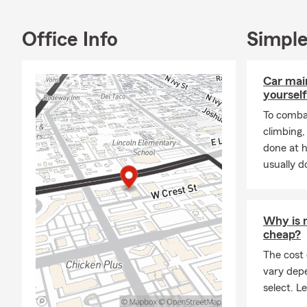
Office Info
Simple
Car mai
yourself
To combat
climbing
done at 
usually do
Why is 
cheap?
The cost
vary dep
select. Le