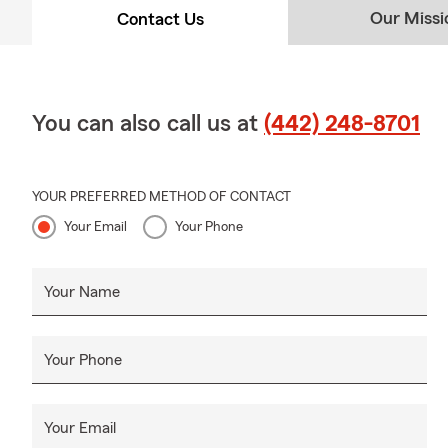
Our Missi
Contact Us
You can also call us at
(442) 248-8701
YOUR PREFERRED METHOD OF CONTACT
Your Email
Your Phone
Your Name
Your Phone
Your Email