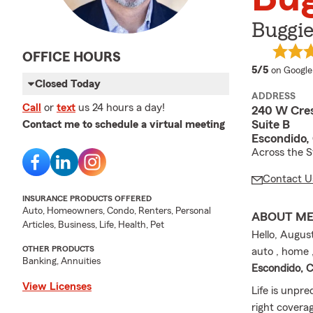
Buggie
OFFICE HOURS
average 
5/5
on Google
Closed Today
ADDRESS
Call
or
text
us 24 hours a day!
240 W Cres
Suite B
Contact me to schedule a virtual meeting
Escondido,
Across the S
Contact U
INSURANCE PRODUCTS OFFERED
Auto, Homeowners, Condo, Renters, Personal
ABOUT M
Articles, Business, Life, Health, Pet
Hello, Augus
OTHER PRODUCTS
auto , home ,
Banking, Annuities
Escondido, 
View Licenses
Life is unpre
right covera