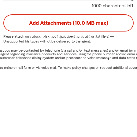
1000 characters left
Add Attachments (10.0 MB max)
Please attach only
.docx, .xlsx, .pdf, .jpg, .jpeg, .png, .gif, or .txt
file(s) —
Unsupported file types will not be delivered to the agent.
e that you may be contacted by telephone (via call and/or text messages) and/or email f
rm agent regarding insurance products and services using the phone number and/or email 
 automatic telephone dialing system and/or prerecorded voice (message and data rates ma
online e-mail form or via voice mail. To make policy changes or request additional covera