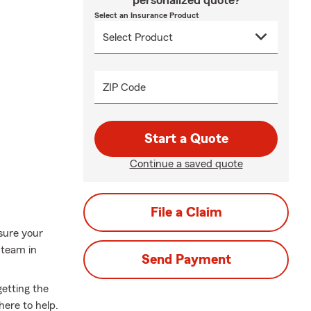
personalized quote?
Select an Insurance Product
ZIP Code
Start a Quote
Continue a saved quote
File a Claim
sure your
 team in
Send Payment
getting the
here to help.