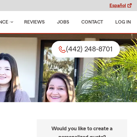
Español
NCE
REVIEWS
JOBS
CONTACT
LOG IN
(442) 248-8701
Would you like to create a