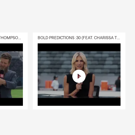
DELIVERY :30 (FEAT. CHARISSA THOMPSON & RYAN FITZPATRICK)
BOLD PREDICTIONS :30 (FEAT. CHARISSA THOMPSON)