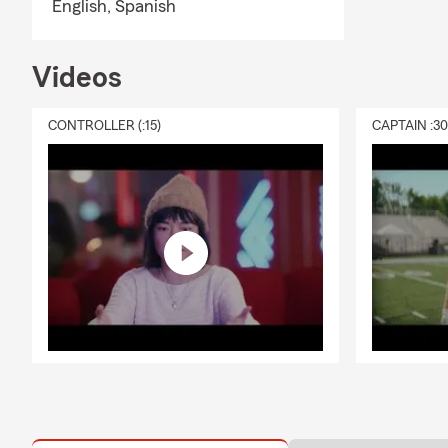
English,
Spanish
Videos
CONTROLLER (:15)
CAPTAIN :3