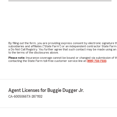
By filling out the form, you are providing express consent by electronic signatur
subsidiaries and affiliates ("State Farm") or an independent contractor State Fa
a Do Not Call Registry. You further agree that such contact may be made using an
to the terms of the disclosures above.
Please note:
Insurance coverage cannot be bound or changed via submission of this 
contacting the State Farm toll-free customer service line at
(855) 733-7333
.
Agent Licenses for Buggie Dugger Jr.
CA-6005066
TX-2871102