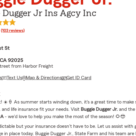
 Dugger Jr Ins Agcy Inc
rating
(103 reviews)
t St
 CA 92025
treet from Harbor Freight
s
Text Us
Map & Directions
Get ID Card
E
t! ☀️🍦 As summer starts winding down, it's a great time to make 
 and life insurance fit your needs. Visit
Buggie Dugger Jr.
and the
CA
- we'd love to help you make the most of the season! 🌻😎
dictable but your insurance doesn't have to be. Let us assist with 
ge in place today. Buggie Dugger Jr., State Farm and his team are 