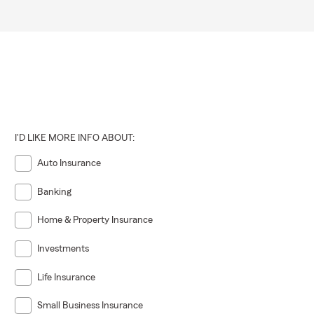
I'D LIKE MORE INFO ABOUT:
Auto Insurance
Banking
Home & Property Insurance
Investments
Life Insurance
Small Business Insurance