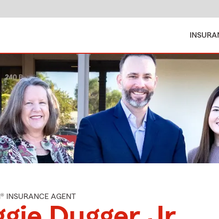
INSURA
M® INSURANCE AGENT
gie Dugger Jr.