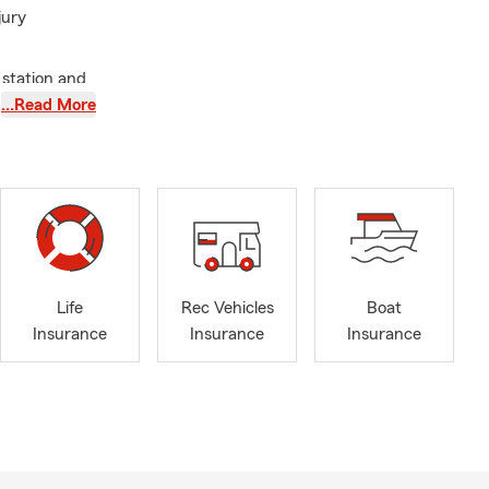
jury
 station and
 incredibly
…Read More
on
s Doc,
ep
vice members.
egularly send
uch those
Life
Rec Vehicles
Boat
ellence,
Insurance
Insurance
Insurance