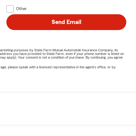
Other
Send Email
or marketing purposes by State Farm Mutual Automobile Insurance Company, its
address you have provided to State Farm, even if your phone number is listed on
y apply). Your consent is not a condition of purchase. By continuing, you agree
ge, please speak with a licensed representative in the agent's office, or by