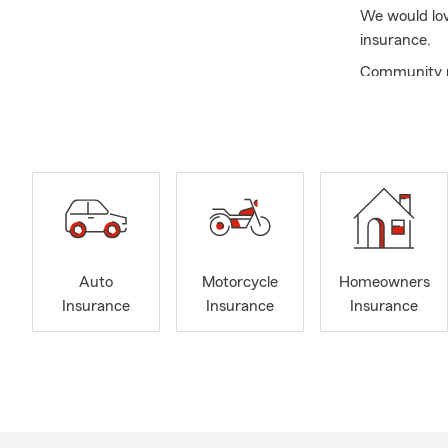
We would lov
insurance.
Community re
proudly deliv
meaningful. 
ceremonies. 
including ti
commitment t
Recently, we
care package
small gestur
Auto
Motorcycle
Homeowners
We want to m
Insurance
Insurance
Insurance
compassion a